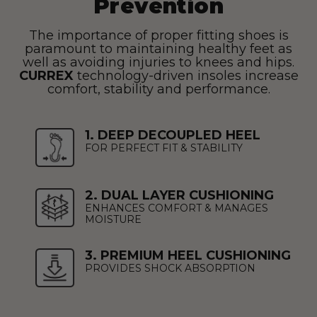
Prevention
The importance of proper fitting shoes is
paramount to maintaining healthy feet as
well as avoiding injuries to knees and hips.
CURREX
technology-driven insoles increase
comfort, stability and performance.
1. DEEP DECOUPLED HEEL
FOR PERFECT FIT & STABILITY
2. DUAL LAYER CUSHIONING
ENHANCES COMFORT & MANAGES
MOISTURE
3. PREMIUM HEEL CUSHIONING
PROVIDES SHOCK ABSORPTION