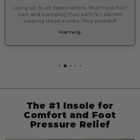
Living up to all expectations. Much less foot
pain and cramping than before I started
wearing these insoles. Very pleased!
Hartwig
The #1 Insole for
Comfort and Foot
Pressure Relief