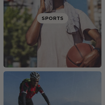
SPORTS