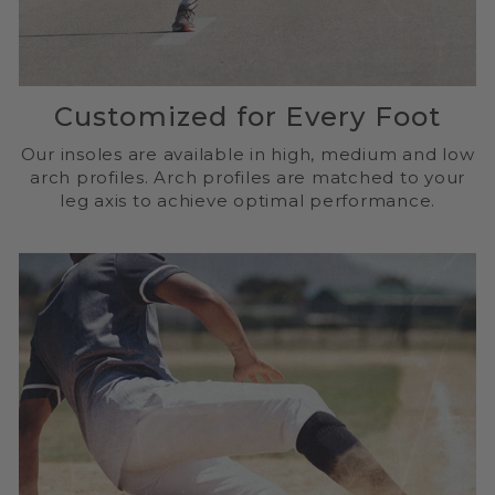
Customized for Every Foot
Our insoles are available in high, medium and low
arch profiles. Arch profiles are matched to your
leg axis to achieve optimal performance.