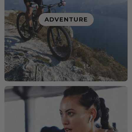
ADVENTURE