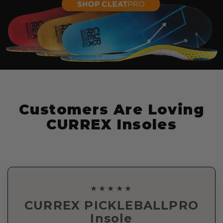
Customers Are Loving
CURREX Insoles
★★★★★
CURREX PICKLEBALLPRO
Insole