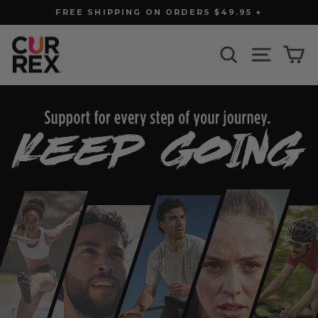
Skip
FREE SHIPPING ON ORDERS $49.95 +
to
Pause
slideshow
content
CURREX
SEARCH
SITE N
C