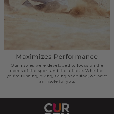
Maximizes Performance
Our insoles were developed to focus on the
needs of the sport and the athlete. Whether
you’re running, biking, skiing or golfing, we have
an insole for you.