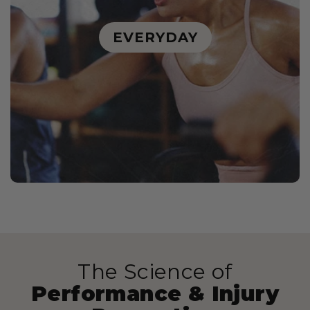
EVERYDAY
The Science of
Performance & Injury