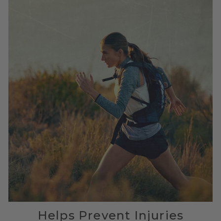
Helps Prevent Injuries