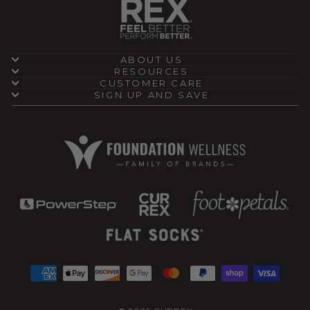
ABOUT US
RESOURCES
CUSTOMER CARE
SIGN UP AND SAVE