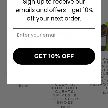
Sign up to receive our
VIEW ALL
emails and offers - get 10%
off your next order.
EMAIL
GET 10% OFF
CURREX®
CURREX®
CUR
RUNPRO™
CLEATPRO™
PICKLE
INSOLES |
INSOLES |
O™ INS
DYNAMIC
DYNAMIC
PICKL
INSOLES FOR
SPORTS
INSOL
RUNNING
INSOLES FOR
COMF
SHOES
SOCCER
CONT
CLEATS,
PERFO
$59.95
FOOTBALL
CLEATS,
$59
SPIKES, &
FIELD SPORT
SHOES
$59.95