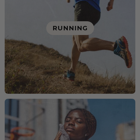
RUNNING