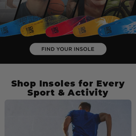
Shop Insoles for Every