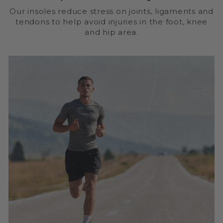
Our insoles reduce stress on joints, ligaments and
tendons to help avoid injuries in the foot, knee
and hip area.